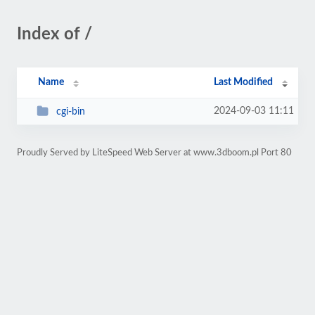
Index of /
Name
Last Modified
2024-09-03 11:11
cgi-bin
Proudly Served by LiteSpeed Web Server at www.3dboom.pl Port 80